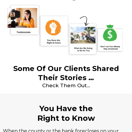
Some Of Our Clients Shared
Their Stories …
Check Them Out…
You Have the
Right to Know
When the county or the bank forecloses on your