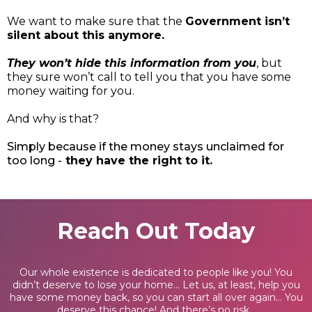
We want to make sure that the
Government isn’t
silent about this anymore.
They won’t hide this information from you
, but
they sure won’t call to tell you that you have some
money waiting for you.
And why is that?
Simply because if the money stays unclaimed for
too long -
they have the right to it.
Reach Out Today
Our whole existence is dedicated to people like you! You
didn’t deserve to lose your home… Let us, at least, help you
have some money back, so you can start all over again… You
deserve this chance! And there’s no risk...