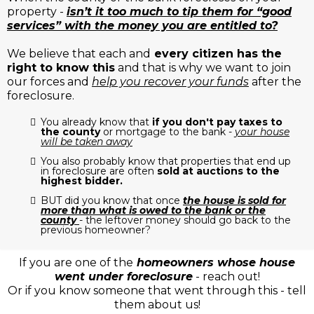
property -
isn’t it too much to tip them for “good
services” with the money you are entitled to?
We believe that each and
every citizen has the
right to know this
and that is why we want to join
our forces and
help you recover your funds
after the
foreclosure.
You already know that
if you don't pay taxes to
the county
or mortgage to the bank -
your house
will be taken away
You also probably know that properties that end up
in foreclosure are often
sold at auctions to the
highest bidder.
BUT did you know that once
the house is sold for
more than what is owed to the bank or the
county
- the leftover money should go back to the
previous homeowner?
If you are one of the
homeowners whose house
went under foreclosure
- reach out!
Or if you know someone that went through this - tell
them about us!