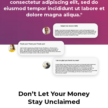
consectetur adipiscing elit, sed do
eiusmod tempor incididunt ut labore et
dolore magna aliqua."
Don’t Let Your Money
Stay Unclaimed