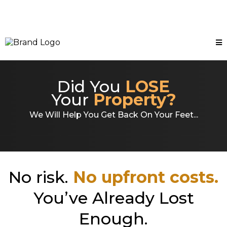
Did You
LOSE
Your
Property?
We Will Help You Get Back On Your Feet...
No risk.
No upfront costs.
You’ve Already Lost
Enough.