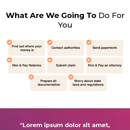
What Are We Going To
Do For
You
"Lorem ipsum dolor sit amet,